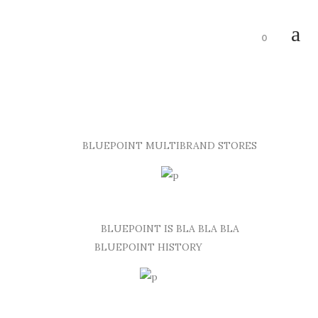
0
BLUEPOINT MULTIBRAND STORES
BLUEPOINT IS BLA BLA BLA
BLUEPOINT HISTORY