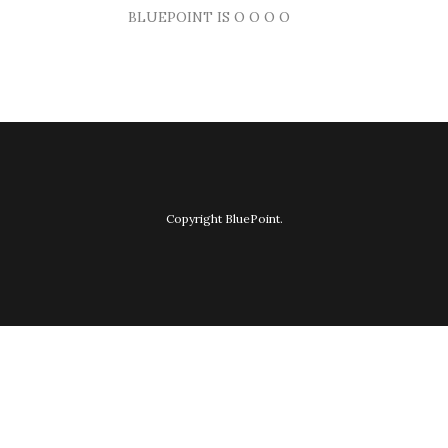
BLUEPOINT IS O O O O
Copyright BluePoint.