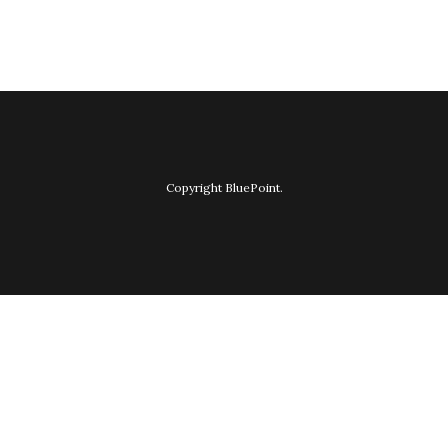
Copyright BluePoint.