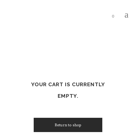
0
YOUR CART IS CURRENTLY
EMPTY.
Return to shop