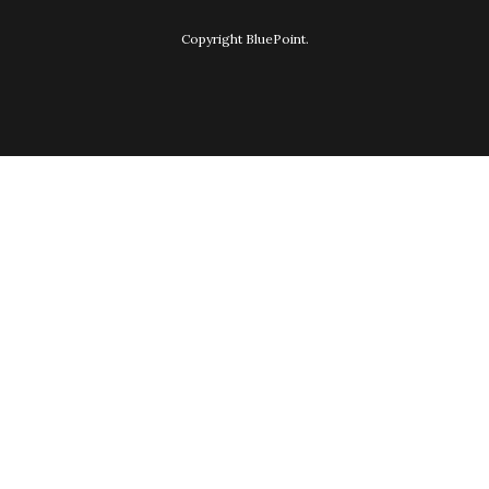
Copyright BluePoint.