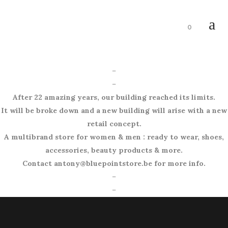
0
–
–
After 22 amazing years, our building reached its limits.
It will be broke down and a new building will arise with a new
retail concept.
A multibrand store for women & men : ready to wear, shoes,
accessories, beauty products & more.
Contact antony@bluepointstore.be for more info.
–
–