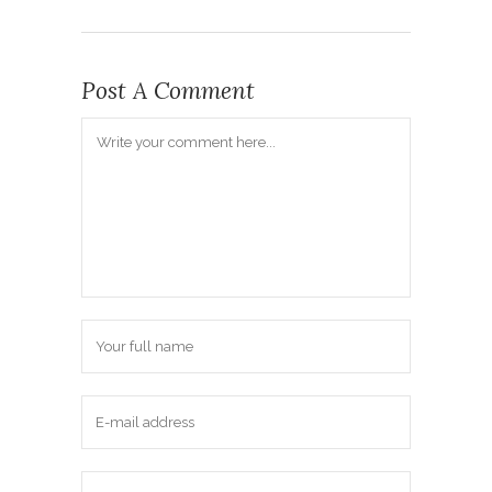
Post A Comment