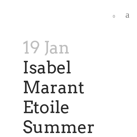
0
19 Jan
Isabel
Marant
Etoile
Summer