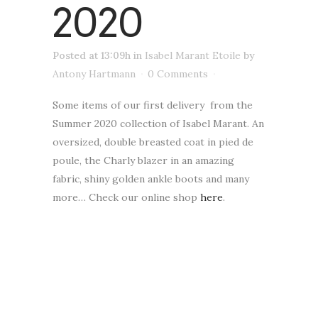
2020
Posted at 13:09h
in
Isabel Marant Etoile
by
Antony Hartmann
0 Comments
Some items of our first delivery from the
Summer 2020 collection of Isabel Marant. An
oversized, double breasted coat in pied de
poule, the Charly blazer in an amazing
fabric, shiny golden ankle boots and many
more… Check our online shop
here
.