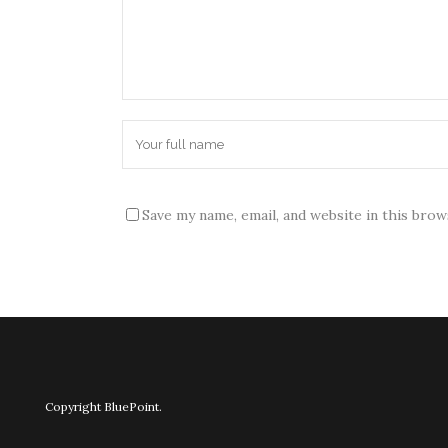
Save my name, email, and website in this bro
Copyright BluePoint.