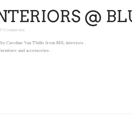
NTERIORS @ BL
0 Comments
by Caroline Van Thillo from MJL interiors .
furniture and accessories .