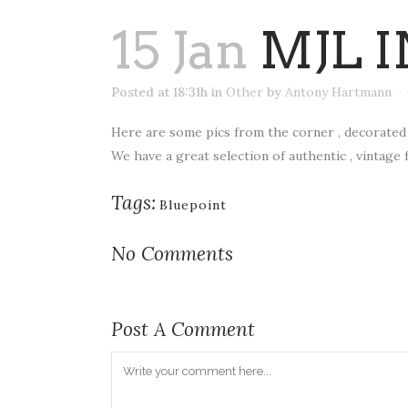
15 Jan
MJL I
Posted at 18:31h
in
Other
by
Antony Hartmann
Here are some pics from the corner , decorated 
We have a great selection of authentic , vintage 
Tags:
Bluepoint
No Comments
Post A Comment