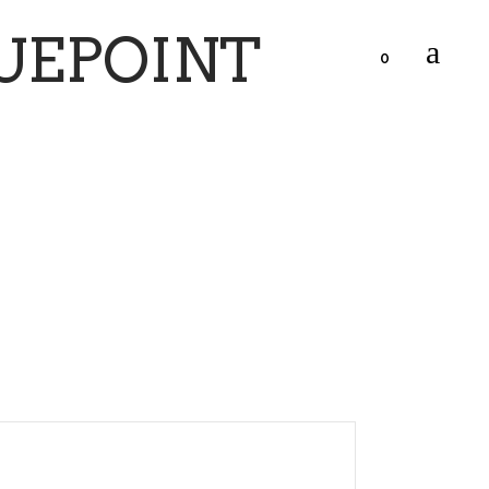
UEPOINT
0