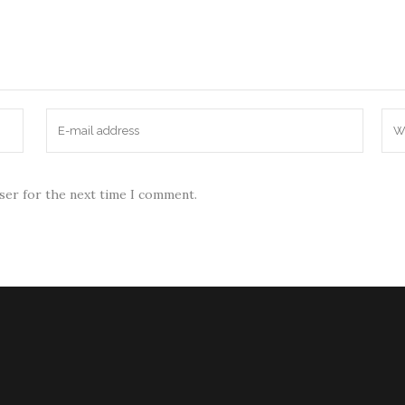
wser for the next time I comment.