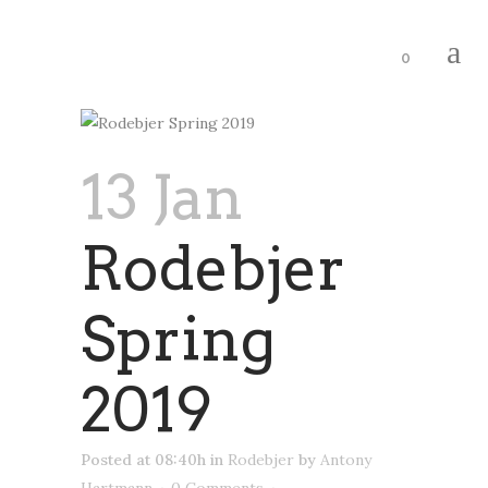
0
13 Jan
Rodebjer
Spring
2019
Posted at 08:40h
in
Rodebjer
by
Antony