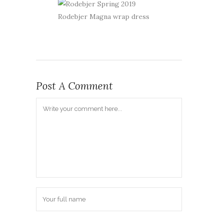
Rodebjer Magna wrap dress
Post A Comment