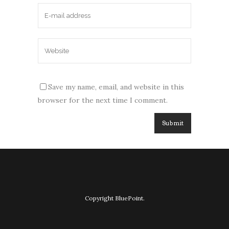
Save my name, email, and website in this
browser for the next time I comment.
Copyright BluePoint.