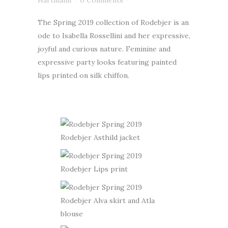
Hartmann
0 Comments
The Spring 2019 collection of Rodebjer is an
ode to Isabella Rossellini and her expressive,
joyful and curious nature. Feminine and
expressive party looks featuring painted
lips printed on silk chiffon.
Rodebjer Asthild jacket
Rodebjer Lips print
Rodebjer Alva skirt and Atla
blouse