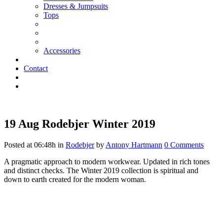
Dresses & Jumpsuits
Tops
Accessories
Contact
19 Aug
Rodebjer Winter 2019
Posted at 06:48h
in
Rodebjer
by
Antony Hartmann
0 Comments
A pragmatic approach to modern workwear. Updated in rich tones
and distinct checks. The Winter 2019 collection is spiritual and
down to earth created for the modern woman.