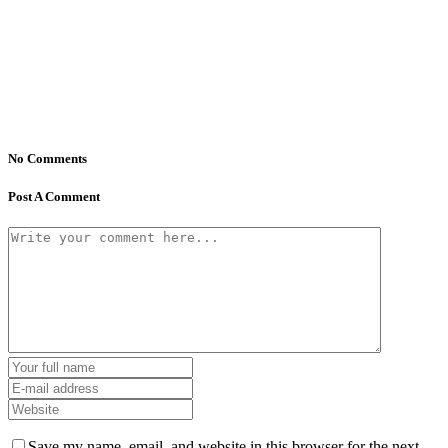
No Comments
Post A Comment
Save my name, email, and website in this browser for the next