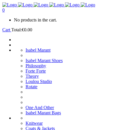
0
No products in the cart.
Cart
Total:
€
0.00
Isabel Marant
Isabel Marant Shoes
Philosophy
Forte Forte
Theory
Loulou Studio
Rotate
One And Other
Isabel Marant Bags
Knitwear
Coats & Jackets